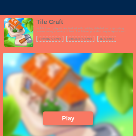
Tile Craft
In Tile Craft, players are tasked with building detailed and captivating
scenes using a variety of tiles. Each level provides unique layouts and
themes, encouraging players to think creatively as they assemble their
masterpieces. Unlock new scenes and enhance your collection as you
Strategy Games
Simulator Games
3D Games
progress through the game.
Play