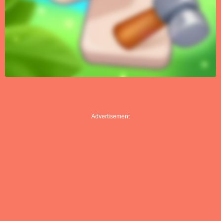
Advertisement