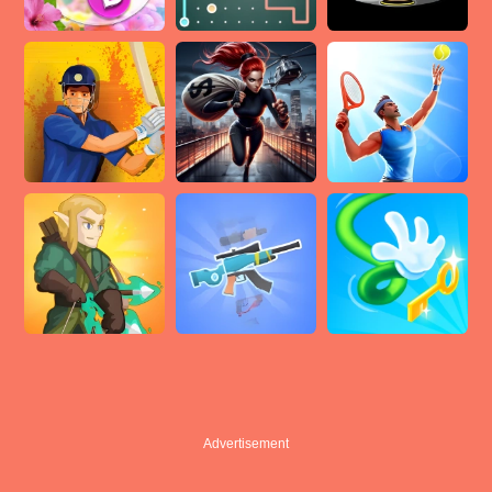
Advertisement
Advertisement