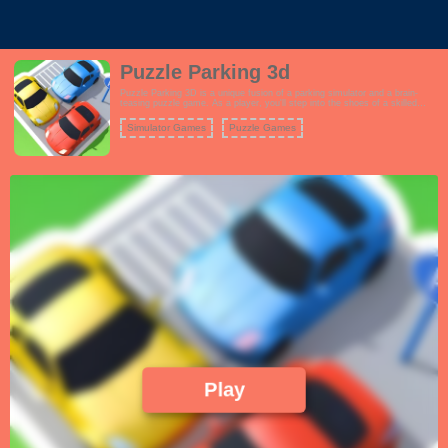
Puzzle Parking 3d
Puzzle Parking 3D is a unique fusion of a parking simulator and a brain-
teasing puzzle game. As a player, you'll step into the shoes of a skilled
driver tasked with parking various vehicles in tight and complex spaces.
However, the catch is that these parking scenarios are far from ordinary.
Simulator Games
Puzzle Games
Play