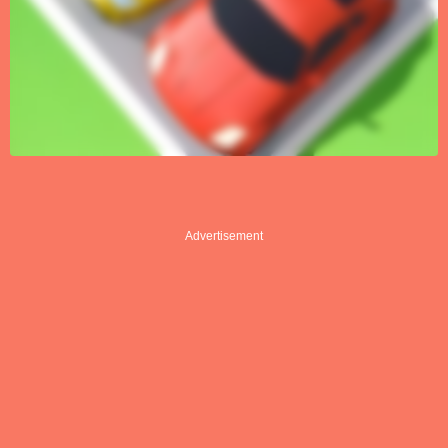
Advertisement