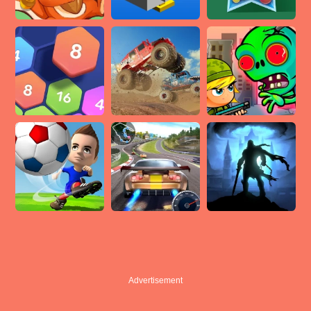
Advertisement
Advertisement