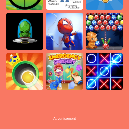
Advertisement
Advertisement