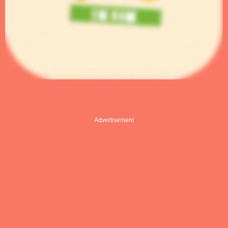
Advertisement