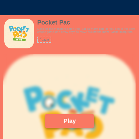
Pocket Pac
Don't let the monsters catch you! Eat as many dots as you can in this retro
arcade game.Use arrow keys to move around the maze. Make sharp turns
to avoid the monsters. Plan your route you never get trapped!Collect super
dots to fight back against the monsters.How many points can you score?
Puzzle
Features:- New and improved maze.- Fun arcade theme.- Keyboard
controls for desktop.- Touch controls for mobile.- Collect fruits for extra
points- Fans of pacman / pac-man will love the game!
Play