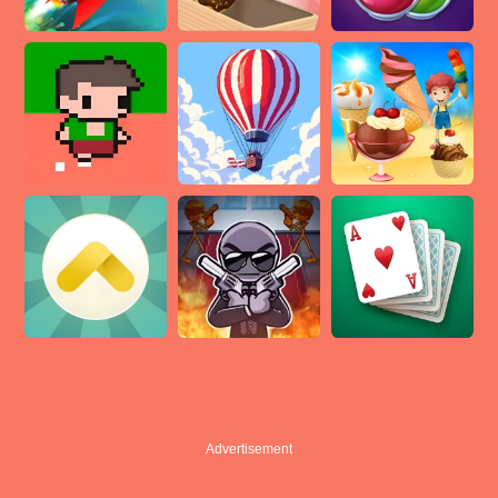
Advertisement
Advertisement