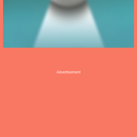
Advertisement