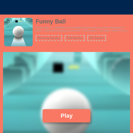
Funny Ball
Funny Ball is a delightful and straightforward parkour game designed for
quick, entertaining gaming sessions. In this game, you take control of a ball
on a challenging journey filled with obstacles. Your objective is to navigate
the ball through a variety of obstacles, traps, and hazards while aiming to
Running Games
Ball Games
3D Games
reach the finish line.
Play