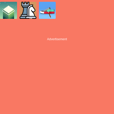
Advertisement