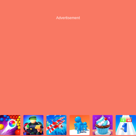
Advertisement
Advertisement